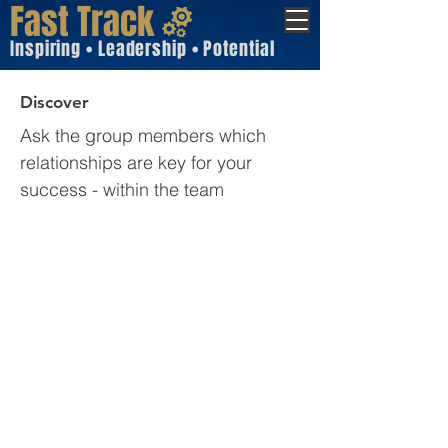
Fast Track
Inspiring • Leadership • Potential
Discover
Ask the group members which
relationships are key for your
success - within the team